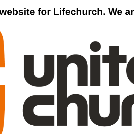
website for Lifechurch. We 