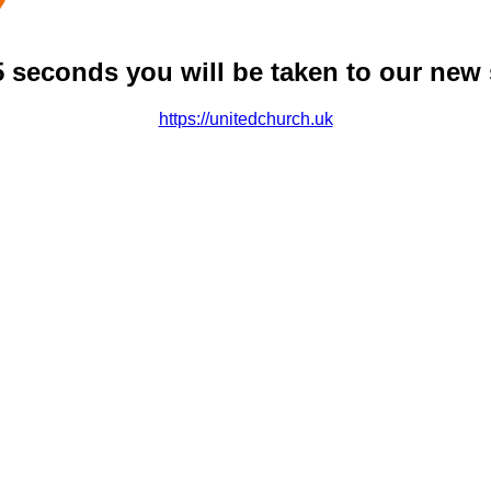
5 seconds you will be taken to our new 
https://unitedchurch.uk