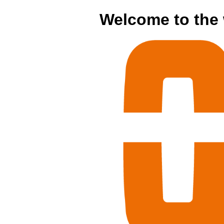
Welcome to the 