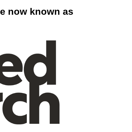
are now known as